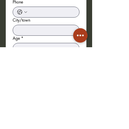
Phone
City/town
Age
*
Date of birth
*
Height (in cm)
*
Training/Credits