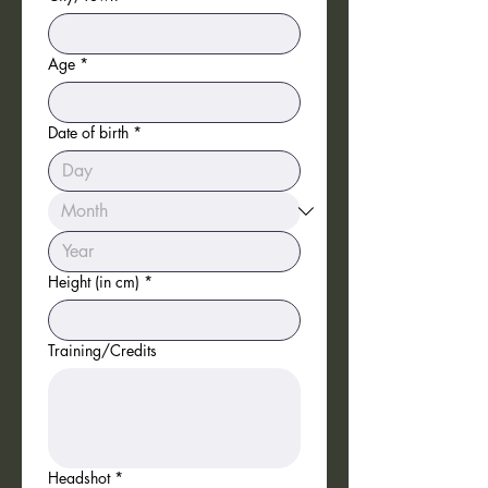
cannot respond to every 
submission individually.
Age
*
Date of birth
*
Height (in cm)
*
Training/Credits
Headshot
*