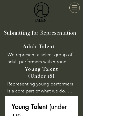
Submitting for Representation
Adult Talent
We represent a select group of 
adult performers with strong 
Young Talent
professional potential. To be 
(Under 18)
considered, you should have 
completed full-time training at a 
Representing young performers 
recognised drama school or 
is a core part of what we do. 
hold a minimum of two 
Our team has extensive 
professional performing credits.

experience working with 
Young Talent 
(under 
children and teens in the 