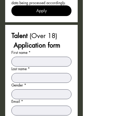
data being processed accordingly.
Apply
Talent 
(Over 18)
 Application form 
First name
*
Last name
*
Gender
*
Email
*