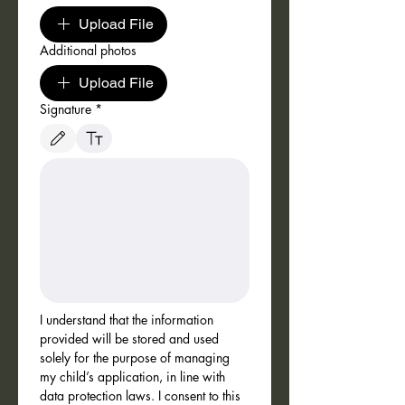
Upload File
Additional photos
Upload File
Signature
*
Drawing mode selected. Drawing requires a mouse or touchpad. For keyboard accessibili
I understand that the information 
provided will be stored and used 
solely for the purpose of managing 
my child’s application, in line with 
data protection laws. I consent to this 